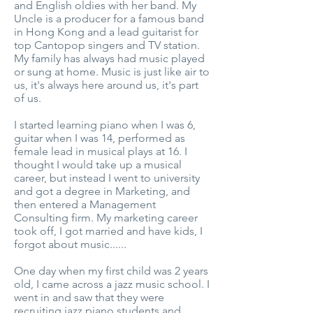
and English oldies with her band. My
Uncle is a producer for a famous band
in Hong Kong and a lead guitarist for
top Cantopop singers and TV station.
My family has always had music played
or sung at home. Music is just like air to
us, it's always here around us, it's part
of us.
I started learning piano when I was 6,
guitar when I was 14, performed as
female lead in musical plays at 16. I
thought I would take up a musical
career, but instead I went to university
and got a degree in Marketing, and
then entered a Management
Consulting firm. My marketing career
took off, I got married and have kids, I
forgot about music......
One day when my first child was 2 years
old, I came across a jazz music school. I
went in and saw that they were
recruiting jazz piano students and