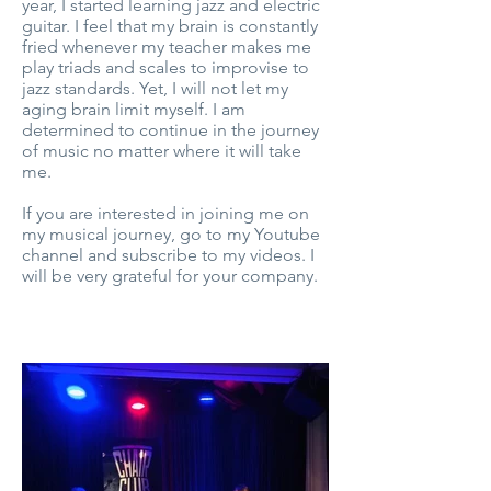
year, I started learning jazz and electric
guitar. I feel that my brain is constantly
fried whenever my teacher makes me
play triads and scales to improvise to
jazz standards. Yet, I will not let my
aging brain limit myself. I am
determined to continue in the journey
of music no matter where it will take
me.
If you are interested in joining me on
my musical journey, go to my Youtube
channel and subscribe to my videos. I
will be very grateful for your company.