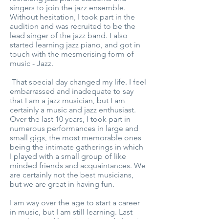
singers to join the jazz ensemble.
Without hesitation, I took part in the
audition and was recruited to be the
lead singer of the jazz band. I also
started learning jazz piano, and got in
touch with the mesmerising form of
music - Jazz.
That special day changed my life. I feel
embarrassed and inadequate to say
that I am a jazz musician, but I am
certainly a music and jazz enthusiast.
Over the last 10 years, I took part in
numerous performances in large and
small gigs, the most memorable ones
being the intimate gatherings in which
I played with a small group of like
minded friends and acquaintances. We
are certainly not the best musicians,
but we are great in having fun.
I am way over the age to start a career
in music, but I am still learning. Last