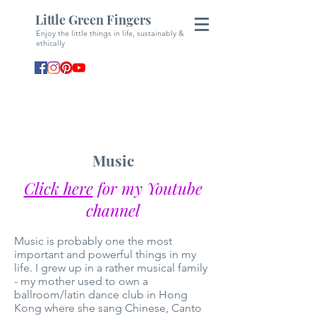
Little Green Fingers
Enjoy the little things in life, sustainably &
ethically
Music
Click here
for my Youtube
channel
Music is probably one the most
important and powerful things in my
life. I grew up in a rather musical family
- my mother used to own a
ballroom/latin dance club in Hong
Kong where she sang Chinese, Canto