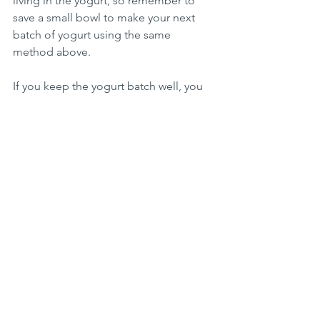
living in the yogurt, so remember to 
save a small bowl to make your next 
batch of yogurt using the same 
method above. 
If you keep the yogurt batch well, you 
really won't need to buy store bought 
yogurt again, think about how much 
plastic waste you will reduce? 
To end this post, I'd like to show you a 
yogurt container that was 
manufactured in 1976. That's already 40 
something years ago. Plastics really do 
not go away, they only break down into 
small pieces and pollute everywhere. 
Let's try to do things in an old-
fashioned way, before any disposable 
plastic was ever created. 