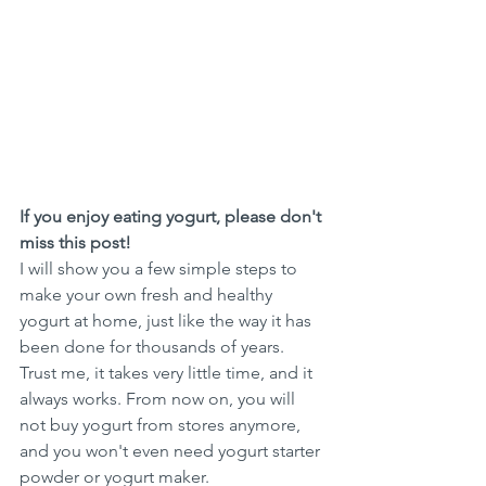
If you enjoy eating yogurt, please don't 
miss this post! 
I will show you a few simple steps to 
make your own fresh and healthy 
yogurt at home, just like the way it has 
been done for thousands of years. 
Trust me, it takes very little time, and it 
always works. From now on, you will 
not buy yogurt from stores anymore, 
and you won't even need yogurt starter 
powder or yogurt maker.  