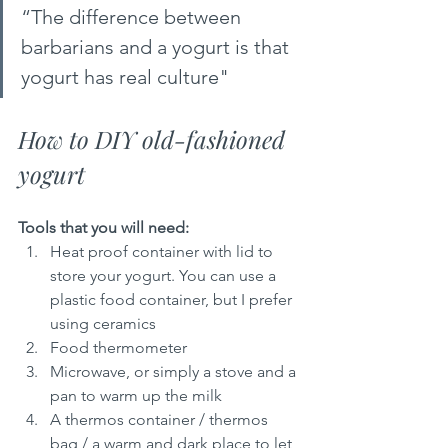
“The difference between 
barbarians and a yogurt is that 
yogurt has real culture"  
How to DIY old-fashioned 
yogurt
Tools that you will need:
Heat proof container with lid to 
store your yogurt. You can use a 
plastic food container, but I prefer 
using ceramics
Food thermometer
Microwave, or simply a stove and a 
pan to warm up the milk
A thermos container / thermos 
bag / a warm and dark place to let 