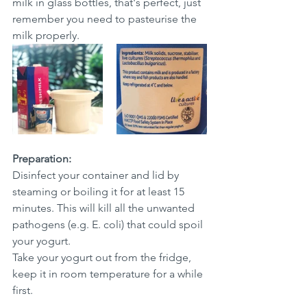
milk in glass bottles, that's perfect, just 
remember you need to pasteurise the 
milk properly. 
Preparation: 
Disinfect your container and lid by 
steaming or boiling it for at least 15 
minutes. This will kill all the unwanted 
pathogens (e.g. E. coli) that could spoil 
your yogurt. 
Take your yogurt out from the fridge, 
keep it in room temperature for a while 
first. 