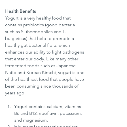
Health Benefits
Yogurt is a very healthy food that 
contains probiotics (good bacteria 
such as S. thermophiles and L. 
bulgaricus) that help to promote a 
healthy gut bacterial flora, which 
enhances our ability to fight pathogens 
that enter our body. Like many other 
fermented foods such as Japanese 
Natto and Korean Kimchi, yogurt is one 
of the healthiest food that people have 
been consuming since thousands of 
years ago: 
Yogurt contains calcium, vitamins 
B6 and B12, riboflavin, potassium, 
and magnesium. 
It is great for protecting against 