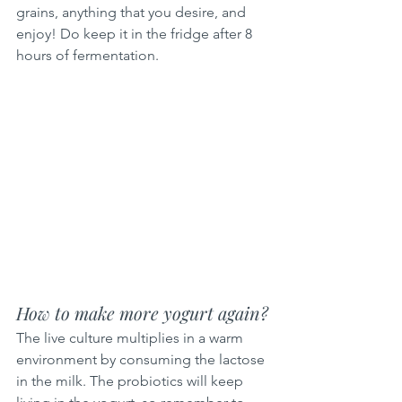
grains, anything that you desire, and 
enjoy! Do keep it in the fridge after 8 
hours of fermentation.
How to make more yogurt again?
The live culture multiplies in a warm 
environment by consuming the lactose 
in the milk. The probiotics will keep 