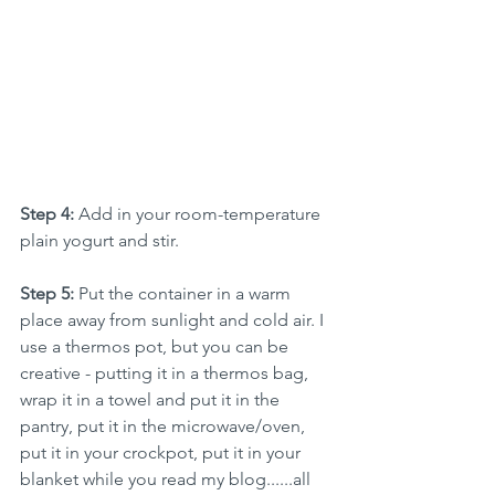
Step 4: 
Add in your room-temperature 
plain yogurt and stir.
Step 5:
Put the container in a warm 
place away from sunlight and cold air. I 
use a thermos pot, but you can be 
creative - putting it in a thermos bag, 
wrap it in a towel and put it in the 
pantry, put it in the microwave/oven, 
put it in your crockpot, put it in your 
blanket while you read my blog......all 