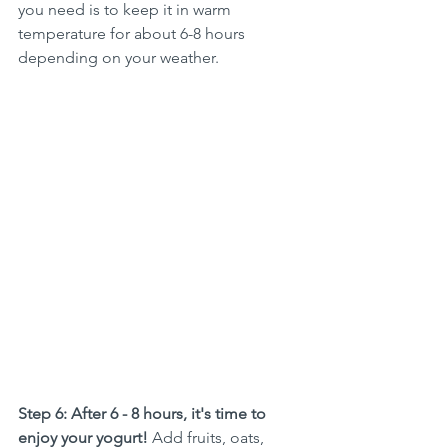
you need is to keep it in warm 
temperature for about 6-8 hours 
depending on your weather. 
Step 6: After 6 - 8 hours, it's time to 
enjoy your yogurt! 
Add fruits, oats, 