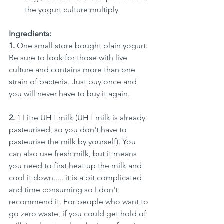
the yogurt culture multiply
Ingredients:
1. 
One small store bought plain yogurt. 
Be sure to look for those with live 
culture and contains more than one 
strain of bacteria. Just buy once and 
you will never have to buy it again.
2. 
1 Litre UHT milk (UHT milk is already 
pasteurised, so you don't have to 
pasteurise the milk by yourself). You 
can also use fresh milk, but it means 
you need to first heat up the milk and 
cool it down..... it is a bit complicated 
and time consuming so I don't 
recommend it. For people who want to 
go zero waste, if you could get hold of 