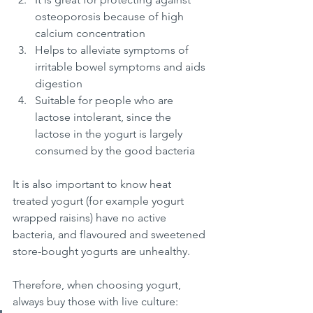
osteoporosis because of high 
calcium concentration
Helps to alleviate symptoms of 
irritable bowel symptoms and aids 
digestion
Suitable for people who are 
lactose intolerant, since the 
lactose in the yogurt is largely 
consumed by the good bacteria
It is also important to know heat 
treated yogurt (for example yogurt 
wrapped raisins) have no active 
bacteria, and flavoured and sweetened 
store-bought yogurts are unhealthy. 
Therefore, when choosing yogurt, 
always buy those with live culture: