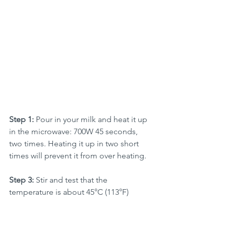
Step 1:
 Pour in your milk and heat it up 
in the microwave: 700W 45 seconds, 
two times. Heating it up in two short 
times will prevent it from over heating. 
Step 3: 
Stir and test that the 
temperature is about 45°C (113°F)