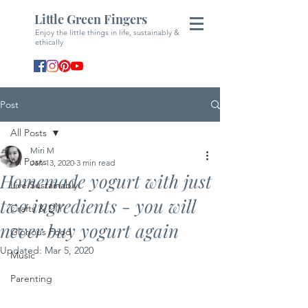
Little Green Fingers
Enjoy the little things in life, sustainably &
ethically
Post
All Posts
Miri M
All Posts
Jan 13, 2020
3 min read
Homemade yogurt with just
Live Sustainably
two ingredients - you will
Crafts & DIY
never buy yogurt again
Glorious Food
Updated:
Mar 5, 2020
Music
Parenting