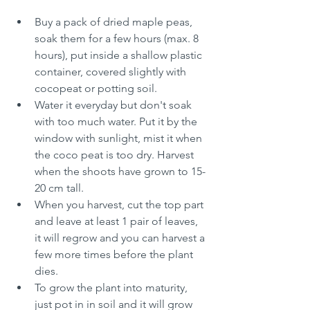
Buy a pack of dried maple peas, 
soak them for a few hours (max. 8 
hours), put inside a shallow plastic 
container, covered slightly with 
cocopeat or potting soil. 
Water it everyday but don't soak 
with too much water. Put it by the 
window with sunlight, mist it when 
the coco peat is too dry. Harvest 
when the shoots have grown to 15-
20 cm tall. 
When you harvest, cut the top part 
and leave at least 1 pair of leaves, 
it will regrow and you can harvest a 
few more times before the plant 
dies. 
To grow the plant into maturity, 
just pot in in soil and it will grow 