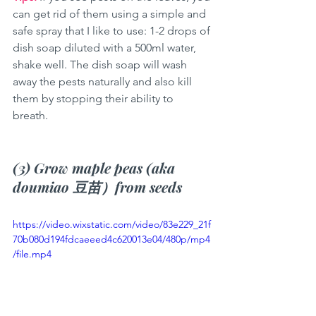
can get rid of them using a simple and 
safe spray that I like to use: 1-2 drops of 
dish soap diluted with a 500ml water, 
shake well. The dish soap will wash 
away the pests naturally and also kill 
them by stopping their ability to 
breath. 
(3) Grow maple peas (aka 
doumiao 豆苗）from seeds
https://video.wixstatic.com/video/83e229_21f
70b080d194fdcaeeed4c620013e04/480p/mp4
/file.mp4