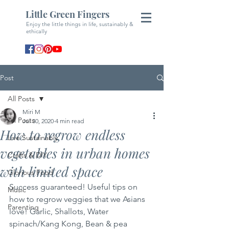
Little Green Fingers
Enjoy the little things in life, sustainably &
ethically
Post
All Posts
Miri M
All Posts
Jul 30, 2020
4 min read
How to regrow endless
Live Sustainably
vegetables in urban homes
Crafts & DIY
with limited space
Glorious Food
Success guaranteed! Useful tips on 
Music
how to regrow veggies that we Asians 
Parenting
love! Garlic, Shallots, Water 
spinach/Kang Kong, Bean & pea 