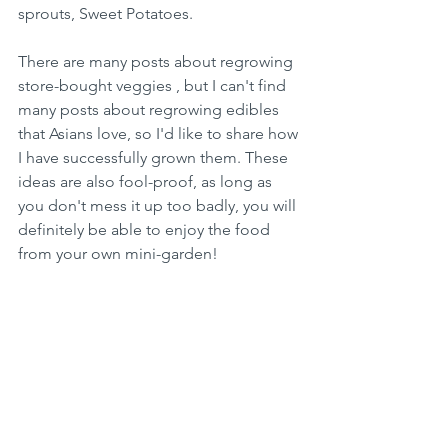
sprouts, Sweet Potatoes.
There are many posts about regrowing 
store-bought veggies , but I can't find 
many posts about regrowing edibles 
that Asians love, so I'd like to share how 
I have successfully grown them. These 
ideas are also fool-proof, as long as 
you don't mess it up too badly, you will 
definitely be able to enjoy the food 
from your own mini-garden!