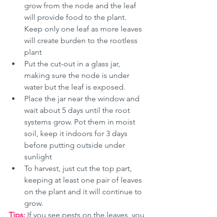
grow from the node and the leaf 
will provide food to the plant. 
Keep only one leaf as more leaves 
will create burden to the rootless 
plant
Put the cut-out in a glass jar, 
making sure the node is under 
water but the leaf is exposed. 
Place the jar near the window and 
wait about 5 days until the root 
systems grow. Pot them in moist 
soil, keep it indoors for 3 days 
before putting outside under 
sunlight
To harvest, just cut the top part, 
keeping at least one pair of leaves 
on the plant and it will continue to 
grow. 
Tips: 
If you see pests on the leaves, you 