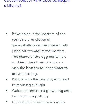
d358dd47834f2db1741704e350c4ad/1080p/m
p4/file.mp4
Poke holes in the bottom of the 
containers so cloves of 
garlic/shallots will be soaked with 
just a bit of water at the bottom. 
The shape of the egg containers 
will keep the cloves upright so 
only the bottom touches water to 
prevent rotting. 
Put them by the window, exposed 
to morning sunlight. 
Wait to let the roots grow long and 
lush before repotting. 
Harvest the spring onions when 