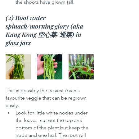
the shoots have grown tall. 
(2) Root water 
spinach/morning glory (aka 
Kang Kong 空心菜/通菜) in 
glass jars 
This is possibly the easiest Asian's 
favourite veggie that can be regrown 
easily. 
Look for little white nodes under 
the leaves, cut out the top and 
bottom of the plant but keep the 
node and one leaf. The root will 