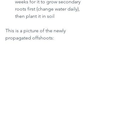
weeks for it to grow secondary 
roots first (change water daily), 
then plant it in soil 
This is a picture of the newly 
propagated offshoots: