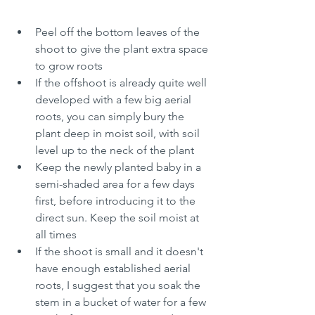
Peel off the bottom leaves of the 
shoot to give the plant extra space 
to grow roots
If the offshoot is already quite well 
developed with a few big aerial 
roots, you can simply bury the 
plant deep in moist soil, with soil 
level up to the neck of the plant
Keep the newly planted baby in a 
semi-shaded area for a few days 
first, before introducing it to the 
direct sun. Keep the soil moist at 
all times
If the shoot is small and it doesn't 
have enough established aerial 
roots, I suggest that you soak the 
stem in a bucket of water for a few 