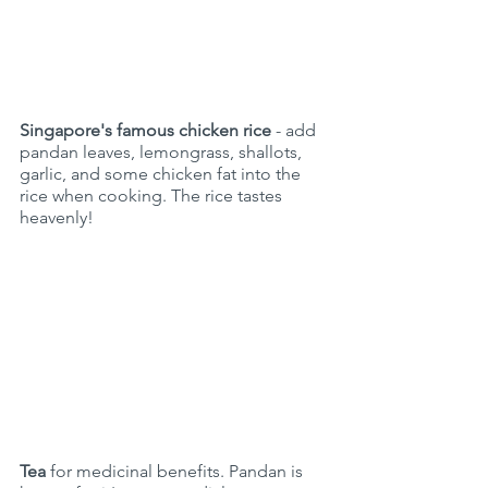
Singapore's famous chicken rice
 - add  
pandan leaves, lemongrass, shallots,  
garlic, and some chicken fat into the 
rice when cooking. The rice tastes 
heavenly!
Tea
 for medicinal benefits. Pandan is 