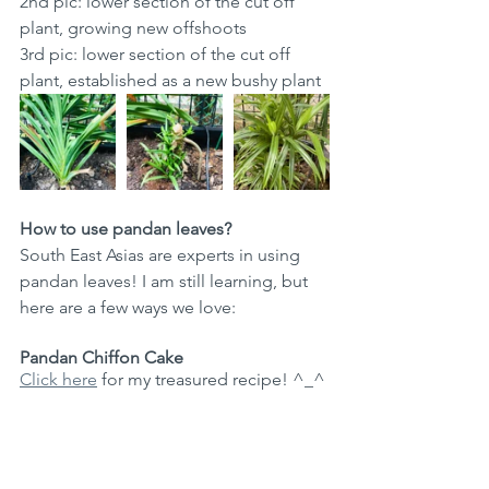
2nd pic: lower section of the cut off 
plant, growing new offshoots
3rd pic: lower section of the cut off 
plant, established as a new bushy plant
How to use pandan leaves? 
South East Asias are experts in using 
pandan leaves! I am still learning, but 
here are a few ways we love: 
Pandan Chiffon Cake
Click here
 for my treasured recipe! ^_^