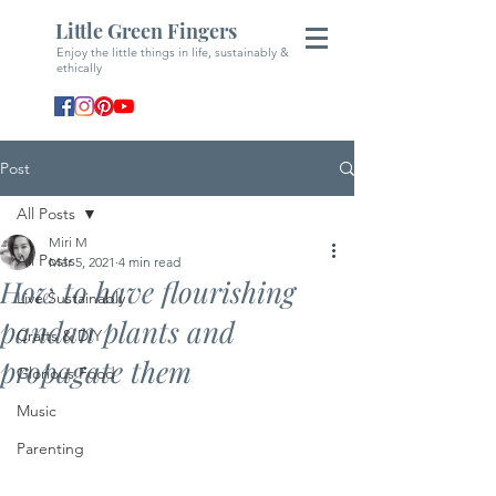
Little Green Fingers
Enjoy the little things in life, sustainably &
ethically
Post
All Posts
Miri M
All Posts
Mar 5, 2021
4 min read
How to have flourishing
Live Sustainably
pandan plants and
Crafts & DIY
propagate them
Glorious Food
Music
Parenting