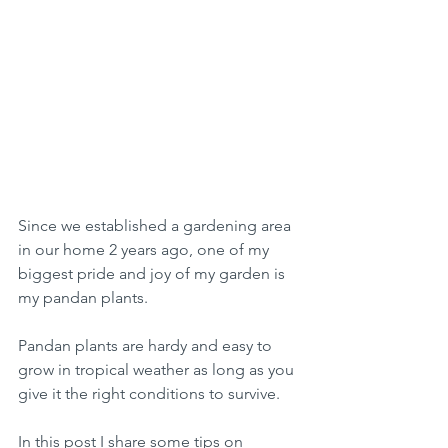
Since we established a gardening area 
in our home 2 years ago, one of my 
biggest pride and joy of my garden is 
my pandan plants. 
Pandan plants are hardy and easy to 
grow in tropical weather as long as you 
give it the right conditions to survive. 
In this post I share some tips on 