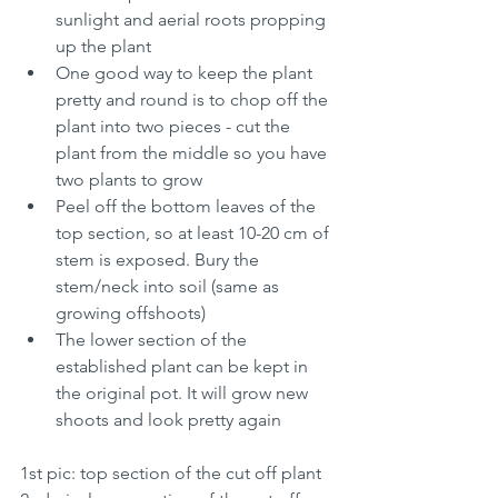
sunlight and aerial roots propping 
up the plant
One good way to keep the plant 
pretty and round is to chop off the 
plant into two pieces - cut the 
plant from the middle so you have 
two plants to grow
Peel off the bottom leaves of the 
top section, so at least 10-20 cm of 
stem is exposed. Bury the 
stem/neck into soil (same as 
growing offshoots)
The lower section of the 
established plant can be kept in 
the original pot. It will grow new 
shoots and look pretty again
1st pic: top section of the cut off plant