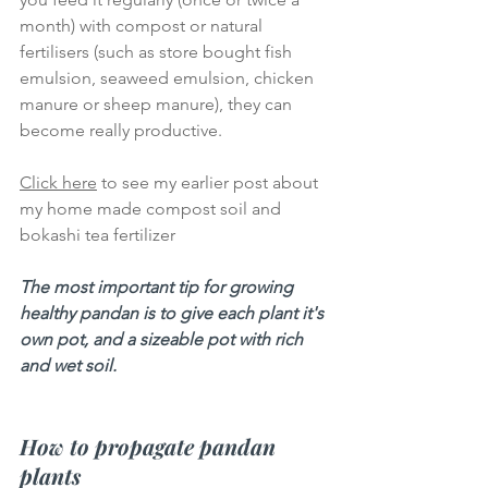
month) with compost or natural 
fertilisers (such as store bought fish 
emulsion, seaweed emulsion, chicken 
manure or sheep manure), they can 
become really productive. 
Click here
 to see my earlier post about 
my home made compost soil and 
bokashi tea fertilizer
The most important tip for growing 
healthy pandan is to give each plant it's 
own pot, and a sizeable pot with rich 
and wet soil.  
How to propagate pandan 
plants