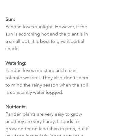
Sun:
Pandan loves sunlight. However, if the 
sun is scorching hot and the plant is in 
a small pot, it is best to give it partial 
shade. 
Watering: 
Pandan loves moisture and it can 
tolerate wet soil. They also don't seem 
to mind the rainy season when the soil 
is constantly water logged. 
Nutrients:
Pandan plants are very easy to grow 
and they are very hardy. It tends to 
grow better on land than in pots, but if 
you feed it regularly (once or twice a 