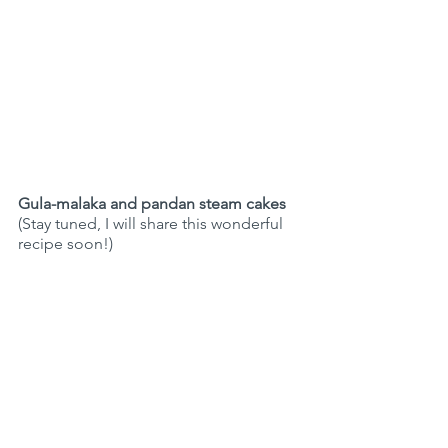
Gula-malaka and pandan steam cakes 
(Stay tuned, I will share this wonderful 
recipe soon!)