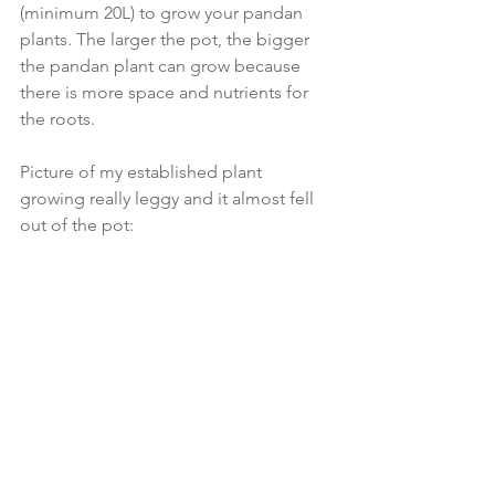
(minimum 20L) to grow your pandan 
plants. The larger the pot, the bigger 
the pandan plant can grow because 
there is more space and nutrients for 
the roots. 
Picture of my established plant 
growing really leggy and it almost fell 
out of the pot: