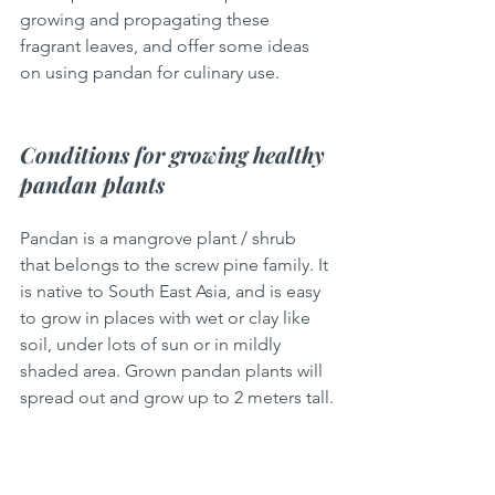
growing and propagating these 
fragrant leaves, and offer some ideas 
on using pandan for culinary use. 
Conditions for growing healthy 
pandan plants
Pandan is a mangrove plant / shrub 
that belongs to the screw pine family. It 
is native to South East Asia, and is easy 
to grow in places with wet or clay like 
soil, under lots of sun or in mildly 
shaded area. Grown pandan plants will 
spread out and grow up to 2 meters tall.