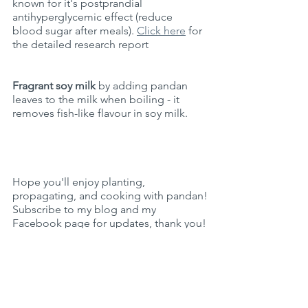
known for it's 
postprandial 
antihyperglycemic effect 
(reduce 
blood sugar after meals). 
Click here
 for 
the detailed research report
Fragrant soy milk
 by adding pandan 
leaves to the milk when boiling - it 
removes fish-like flavour in soy milk. 
Hope you'll enjoy planting, 
propagating, and cooking with pandan!
Subscribe to my blog and my 
Facebook page for updates, thank you!
Live Sustainably