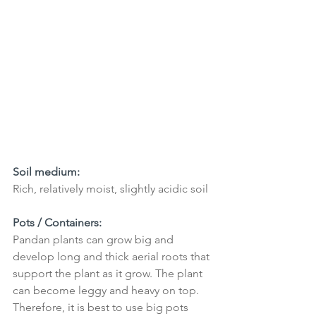
Soil medium: 
Rich, relatively moist, slightly acidic soil
Pots / Containers:
Pandan plants can grow big and 
develop long and thick aerial roots that 
support the plant as it grow. The plant 
can become leggy and heavy on top. 
Therefore, it is best to use big pots 