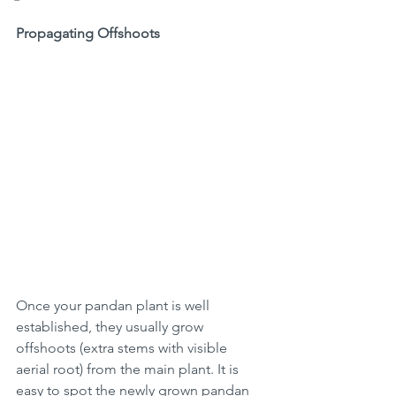
Propagating Offshoots
Once your pandan plant is well 
established, they usually grow 
offshoots (extra stems with visible 
aerial root) from the main plant. It is 
easy to spot the newly grown pandan 