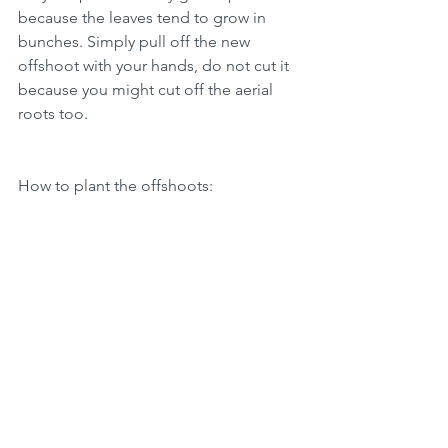
because the leaves tend to grow in 
bunches. Simply pull off the new 
offshoot with your hands, do not cut it 
because you might cut off the aerial 
roots too. 
How to plant the offshoots: