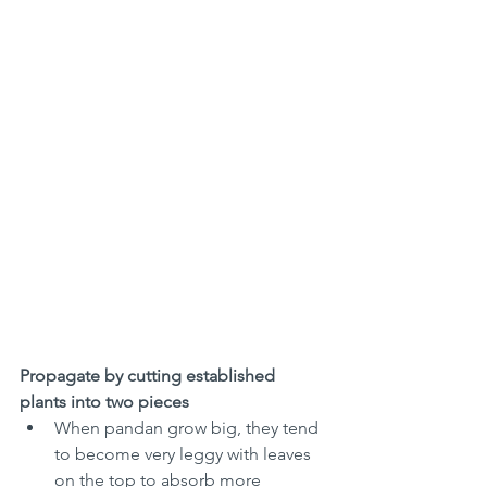
Propagate by cutting established 
plants into two pieces 
When pandan grow big, they tend 
to become very leggy with leaves 
on the top to absorb more 