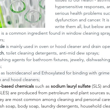
issues to our health - asthma
hypersensitive responses, a
serious health problems suc
dysfunction and cancer. It is
write them all, but below ar
 is a common ingredient found in window cleaning sprays
s; 
ide
 is mainly used in oven or hood cleaner and drain ope
ch
, toilet cleaning detergents, anti-mid dew sprays;
lishing agents for bathroom fixtures, jewelry, dishwashing
;
 as 
Isotridecanol and Ethoxylated for binding with grime 
 and hood cleaners;
e-based chemicals
 such as 
sodium lauryl sulfate
 (SLS) and
SLES) are produced from petroleum and plant sources s
hey are most common among cleaning and personal care
sh soap, body soap, laundry detergents, household clean