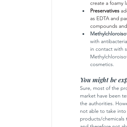
create a foamy l
Preservatives
 ad
as EDTA and par
compounds an
Methylchloroiso
with antibacteria
in contact with s
Methylchloroiso
cosmetics.
You might be exp
Sure, most of the pr
market have been te
the authorities. Howe
not able to take into
products/chemicals t
and therefore not ab