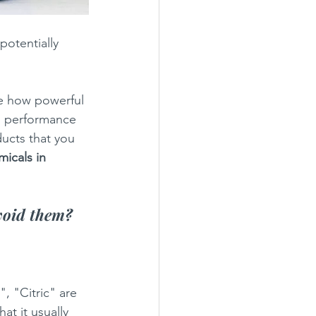
potentially 
e how powerful 
s, performance 
ducts that you 
icals in 
void them? 
, "Citric" are 
at it usually 