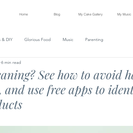
Home
Blog
My Cake Gallery
My Music
s & DIY
Glorious Food
Music
Parenting
6 min read
eaning? See how to avoid 
 and use free apps to ident
ducts