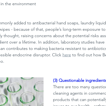
in the environment 
mmonly added to antibacterial hand soaps, laundry liqui
wipes -
because of that, people’s long-term exposure to t
y thought, raising concerns about the potential risks as
dient over a lifetime. In addition, laboratory studies have 
osan contributes to making bacteria resistant to antibiotics
ssible endocrine disruptor. Click 
here
 to find out how 
oo. 
(3) Questionable ingredients
There are too many questio
cleaning agents in commerci
products that can potentiall