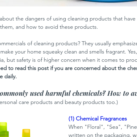
k about the dangers of using cleaning products that have 
 them, and how to avoid these products.
mercials of cleaning products? They usually emphasiz
 to make your home squeaky clean and smells fragrant. Ye
ria, but safety is of higher concern when it comes to pro
ed to read this post if you are concerned about the chem
 daily. 
commonly used harmful chemicals? How to a
 personal care products and beauty products too.) 
(1) Chemical Fragrances
When "Floral", "Sea", "Pine"
written on the packaging, wh