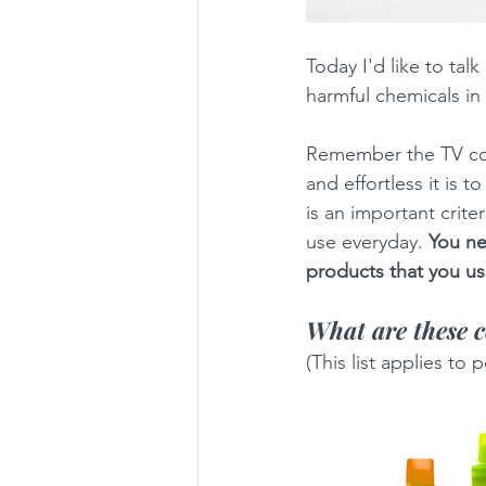
Today I'd like to tal
harmful chemicals in
Remember the TV com
and effortless it is
is an important crite
use everyday. 
You ne
products that you use
What are these 
(This list applies to