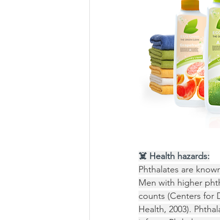
☠️ Health hazards:
Phthalates are known
Men with higher pht
counts (Centers for 
Health, 2003). Phthal