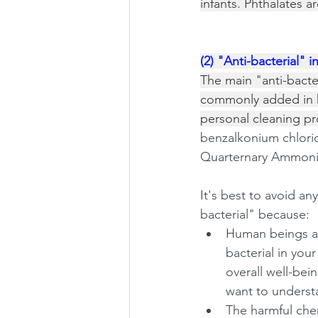
infants. Phthalates a
(2) "Anti-bacterial" i
The main "anti-bacter
commonly added in 
personal cleaning pro
benzalkonium chlori
Quarternary Ammon
It's best to avoid an
bacterial" because: 
Human beings ar
bacterial in you
overall well-bei
want to unders
The harmful che