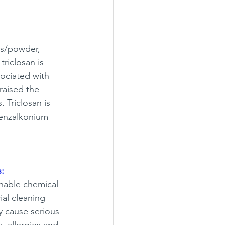
ds/powder, 
riclosan is 
sociated with 
raised the 
. Triclosan is 
Benzalkonium 
:
nable chemical 
al cleaning 
y cause serious 