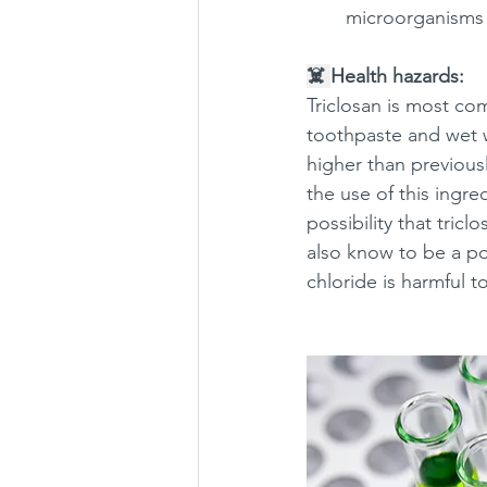
microorganisms 
☠️ 
Health hazards:
Triclosan is most co
toothpaste and wet 
higher than previousl
the use of this ingre
possibility that tricl
also know to be a po
chloride is harmful t