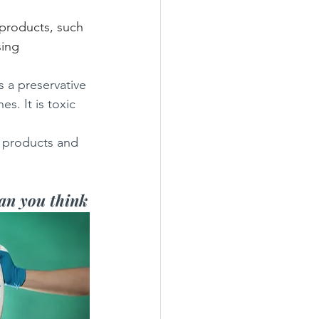
products, such 
ing 
 a preservative 
s. It is toxic 
 products and 
han you think