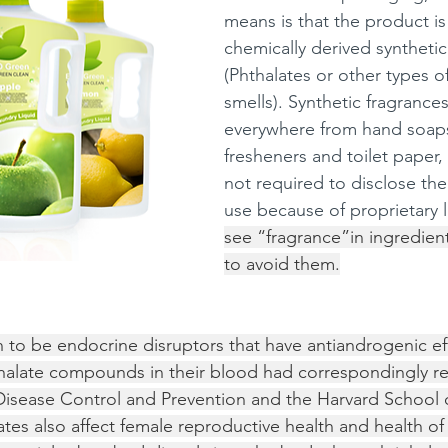
means is that the product i
chemically derived synthetic
(Phthalates or other types o
smells). Synthetic fragrances
everywhere from hand soaps 
fresheners and toilet paper,
not required to disclose the
use because of proprietary l
see “fragrance”in ingredients 
to avoid them.
 to be endocrine disruptors that have antiandrogenic ef
halate compounds in their blood had correspondingly 
Disease Control and Prevention and the Harvard School o
ates also affect female reproductive health and health of