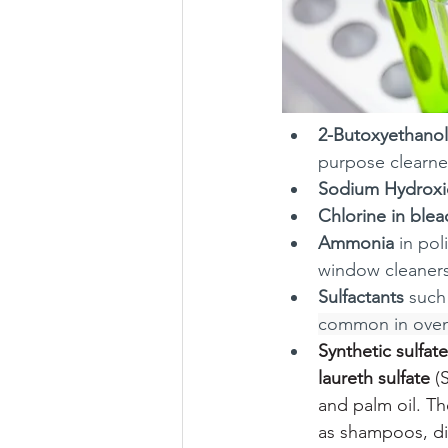
2-Butoxyethanol
purpose clearner
Sodium Hydrox
Chlorine in blea
Ammonia
 in po
window cleaners
Sulfactants
 such
common in oven
Synthetic sulfat
laureth sulfate
 (
and palm oil. T
as shampoos, di