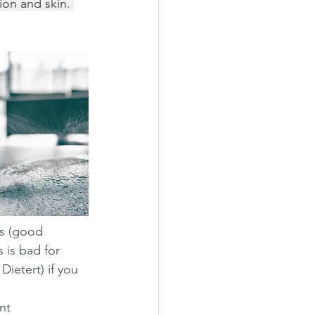
ion and skin. 
s (good 
 is bad for 
etert) if you 
nt 