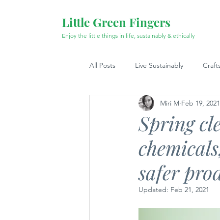
Little Green Fingers
Enjoy the little things in life, sustainably & ethically
All Posts
Live Sustainably
Craft
Miri M
Feb 19, 2021
Spring cl
chemicals,
safer pro
Updated:
Feb 21, 2021