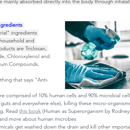
re mainly absorbed directly into the body through inhalat
ngredients 
ial" ingredients 
household and 
ducts are Triclosan, 
de,
Chloroxylenol and 
ium Compounds.  
ything that says "Anti-
e comprised of 10% human cells and 90% microbial cell
r guts and everywhere else), killing these micro-organisms
ng. Read 
this book
 (Human as Superorganism by Rodney Di
tand more about human microbes 
micals get washed down the drain and kill other importa