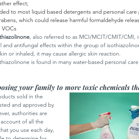
ather effect;
ded to most liquid based detergents and personal care 
abens, which could release harmful formaldehyde releas
d VOCs
thiazolinone
, also referred to as MCI/MCIT/CMIT/CMI, is
l and antifungal effects within the group of isothiazolinone
kin or inhaled, it may cause allergic skin reaction. 
thiazolinone is found in many water-based personal care
osing your family to more toxic chemicals t
oducts sold in the 
sted and approved by 
ver, authorities are 
 account of all the 
hat you use each day, 
le to determine for 