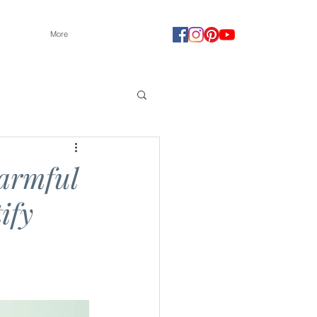
More
harmful
ify