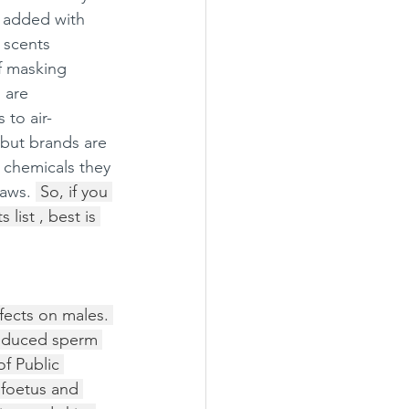
s added with 
 scents 
f masking 
 are 
to air-
 but brands are 
 chemicals they 
aws. 
 So, if you 
list , best is 
fects on males. 
reduced sperm 
f Public 
 foetus and 