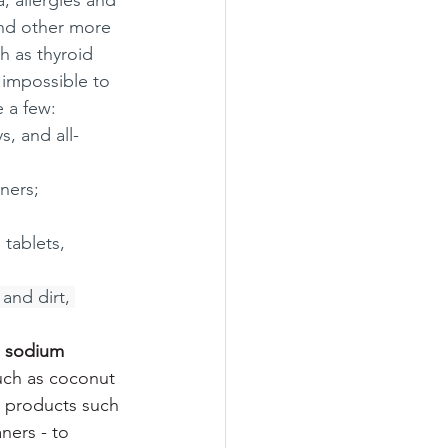
, allergies and 
nd other more 
h as thyroid 
 impossible to 
e a few:
, and all-
ners; 
 tablets, 
and dirt, 
 
sodium 
uch as coconut 
 products such 
ers - to 